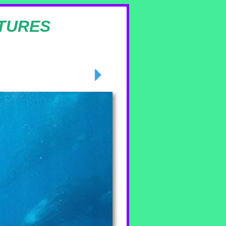
TURES